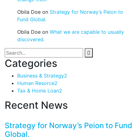
Obila Doe
on
Strategy for Norway’s Peion to
Fund Global.
Obila Doe
on
What we are capable to usually
discovered.
Categories
Business & Strategy
2
Human Resorce
2
Tax & Home Loan
2
Recent News
Strategy for Norway’s Peion to Fund
Global.