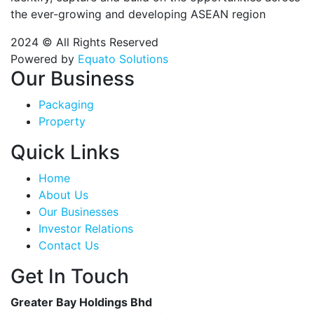
the ever-growing and developing ASEAN region
2024 © All Rights Reserved
Powered by
Equato Solutions
Our Business
Packaging
Property
Quick Links
Home
About Us
Our Businesses
Investor Relations
Contact Us
Get In Touch
Greater Bay Holdings Bhd