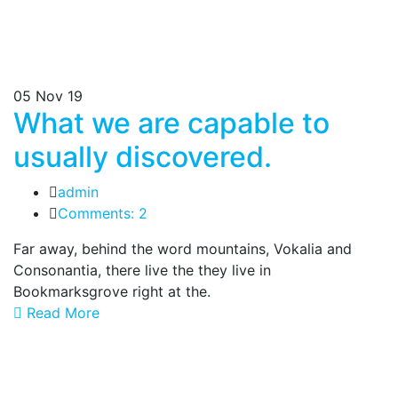
05
Nov 19
What we are capable to
usually discovered.
admin
Comments: 2
Far away, behind the word mountains, Vokalia and
Consonantia, there live the they live in
Bookmarksgrove right at the.
Read More