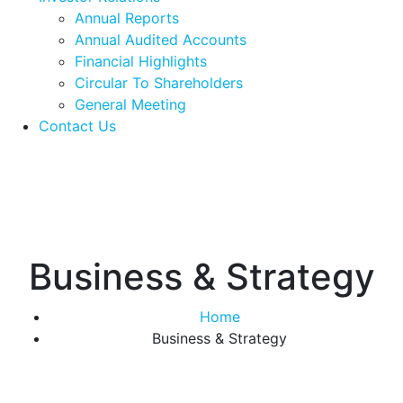
Annual Reports
Annual Audited Accounts
Financial Highlights
Circular To Shareholders
General Meeting
Contact Us
Business & Strategy
Home
Business & Strategy