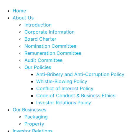
Home
About Us
Introduction
Corporate Information
Board Charter
Nomination Committee
Remuneration Committee
Audit Committee
Our Policies
Anti-Bribery and Anti-Corruption Policy
Whistle-Blowing Policy
Conflict of Interest Policy
Code of Conduct & Business Ethics
Investor Relations Policy
Our Businesses
Packaging
Property
Investor Relations