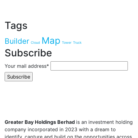
Tags
Map
Builder
Cloud
Tower
Truck
Subscribe
Your mail address*
Greater Bay Holdings Berhad
is an investment holding
company incorporated in 2023 with a dream to
identify, capture and build on the opportunities across