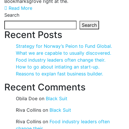
Bookmarksgrove right at the.
Read More
Search
Search
Recent Posts
Strategy for Norway’s Peion to Fund Global.
What we are capable to usually discovered.
Food industry leaders often change their.
How to go about intiating an start-up.
Reasons to explan fast business builder.
Recent Comments
Obila Doe
on
Black Suit
Riva Collins
on
Black Suit
Riva Collins
on
Food industry leaders often
change their.