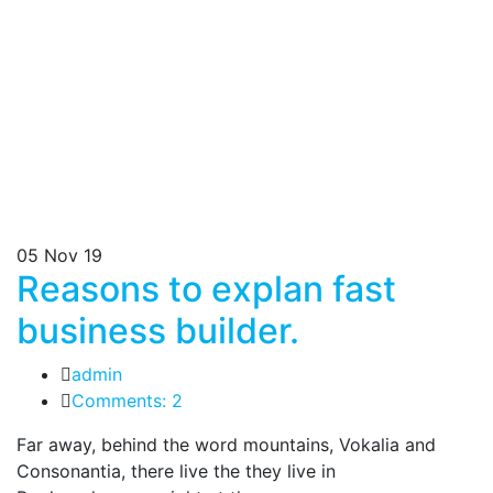
05
Nov 19
Reasons to explan fast
business builder.
admin
Comments: 2
Far away, behind the word mountains, Vokalia and
Consonantia, there live the they live in