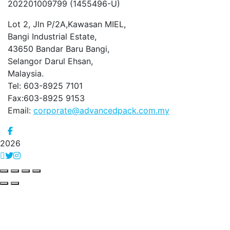
202201009799 (1455496-U)
Lot 2, Jln P/2A,Kawasan MIEL,
Bangi Industrial Estate,
43650 Bandar Baru Bangi,
Selangor Darul Ehsan,
Malaysia.
Tel: 603-8925 7101
Fax:603-8925 9153
Email:
corporate@advancedpack.com.my
2026