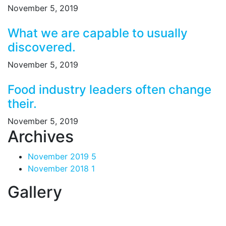
November 5, 2019
What we are capable to usually
discovered.
November 5, 2019
Food industry leaders often change
their.
November 5, 2019
Archives
November 2019
5
November 2018
1
Gallery