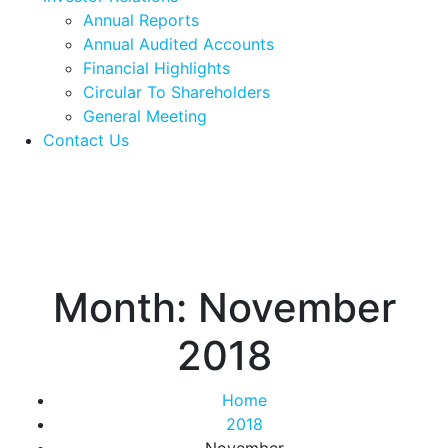
Annual Reports
Annual Audited Accounts
Financial Highlights
Circular To Shareholders
General Meeting
Contact Us
Month:
November
2018
Home
2018