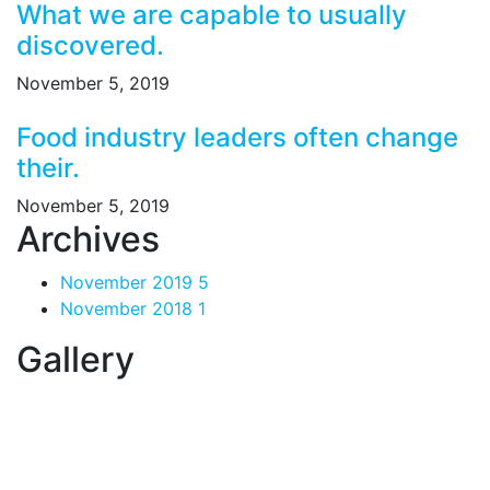
What we are capable to usually
discovered.
November 5, 2019
Food industry leaders often change
their.
November 5, 2019
Archives
November 2019
5
November 2018
1
Gallery