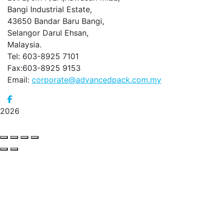
Bangi Industrial Estate,
43650 Bandar Baru Bangi,
Selangor Darul Ehsan,
Malaysia.
Tel: 603-8925 7101
Fax:603-8925 9153
Email:
corporate@advancedpack.com.my
2026