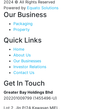
2024 © All Rights Reserved
Powered by
Equato Solutions
Our Business
Packaging
Property
Quick Links
Home
About Us
Our Businesses
Investor Relations
Contact Us
Get In Touch
Greater Bay Holdings Bhd
202201009799 (1455496-U)
Lot 2, Jln P/2A,Kawasan MIEL,