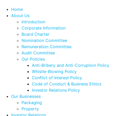
Home
About Us
Introduction
Corporate Information
Board Charter
Nomination Committee
Remuneration Committee
Audit Committee
Our Policies
Anti-Bribery and Anti-Corruption Policy
Whistle-Blowing Policy
Conflict of Interest Policy
Code of Conduct & Business Ethics
Investor Relations Policy
Our Businesses
Packaging
Property
Investor Relations