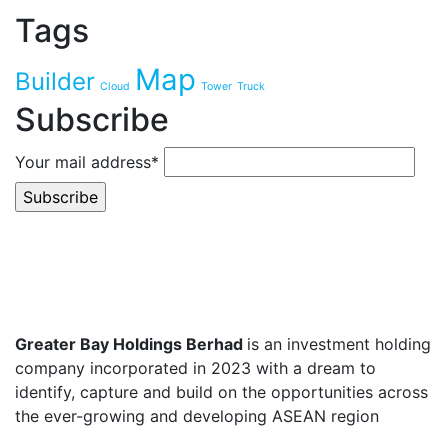
Tags
Map
Builder
Cloud
Tower
Truck
Subscribe
Your mail address*
Greater Bay Holdings Berhad
is an investment holding
company incorporated in 2023 with a dream to
identify, capture and build on the opportunities across
the ever-growing and developing ASEAN region