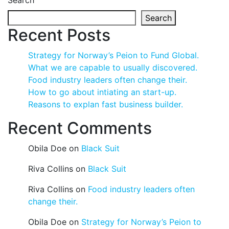
Search
Search
Recent Posts
Strategy for Norway’s Peion to Fund Global.
What we are capable to usually discovered.
Food industry leaders often change their.
How to go about intiating an start-up.
Reasons to explan fast business builder.
Recent Comments
Obila Doe
on
Black Suit
Riva Collins
on
Black Suit
Riva Collins
on
Food industry leaders often
change their.
Obila Doe
on
Strategy for Norway’s Peion to