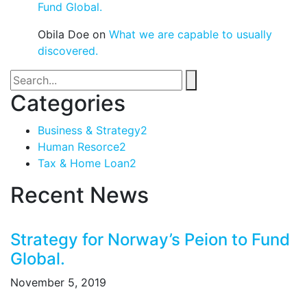
Fund Global.
Obila Doe
on
What we are capable to usually
discovered.
Categories
Business & Strategy
2
Human Resorce
2
Tax & Home Loan
2
Recent News
Strategy for Norway’s Peion to Fund
Global.
November 5, 2019