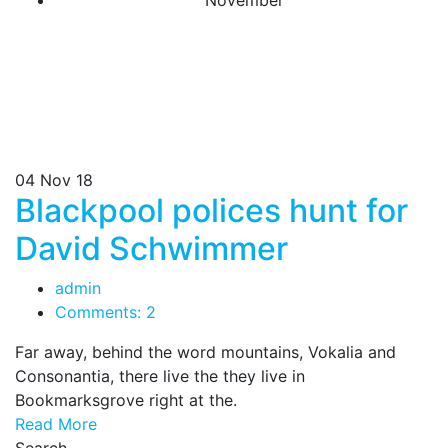
November
04
Nov 18
Blackpool polices hunt for
David Schwimmer
admin
Comments: 2
Far away, behind the word mountains, Vokalia and
Consonantia, there live the they live in
Bookmarksgrove right at the.
Read More