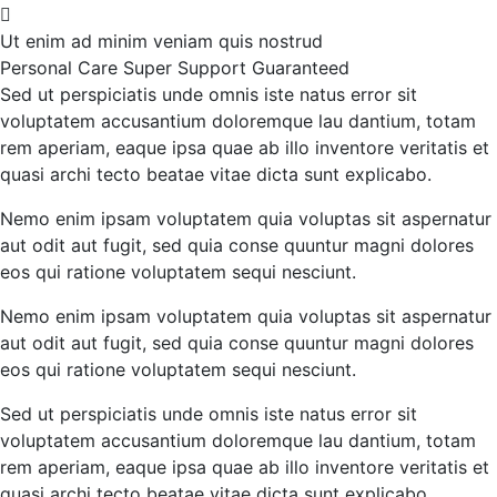
Ut enim ad minim veniam quis nostrud
Personal Care
Super Support
Guaranteed
Sed ut perspiciatis unde omnis iste natus error sit
voluptatem accusantium doloremque lau dantium, totam
rem aperiam, eaque ipsa quae ab illo inventore veritatis et
quasi archi tecto beatae vitae dicta sunt explicabo.
Nemo enim ipsam voluptatem quia voluptas sit aspernatur
aut odit aut fugit, sed quia conse quuntur magni dolores
eos qui ratione voluptatem sequi nesciunt.
Nemo enim ipsam voluptatem quia voluptas sit aspernatur
aut odit aut fugit, sed quia conse quuntur magni dolores
eos qui ratione voluptatem sequi nesciunt.
Sed ut perspiciatis unde omnis iste natus error sit
voluptatem accusantium doloremque lau dantium, totam
rem aperiam, eaque ipsa quae ab illo inventore veritatis et
quasi archi tecto beatae vitae dicta sunt explicabo.