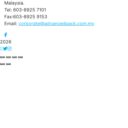
Malaysia.
Tel: 603-8925 7101
Fax:603-8925 9153
Email:
corporate@advancedpack.com.my
2026