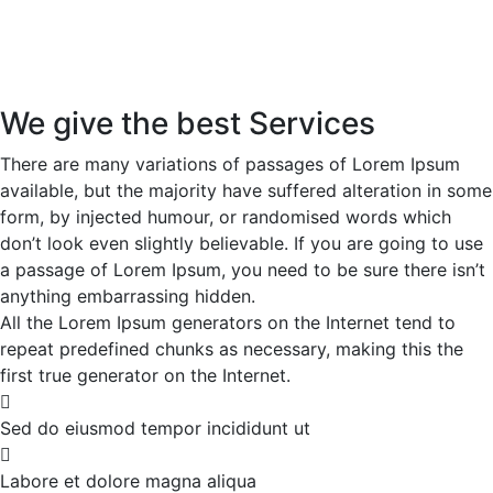
We give the best Services
There are many variations of passages of Lorem Ipsum
available, but the majority have suffered alteration in some
form, by injected humour, or randomised words which
don’t look even slightly believable. If you are going to use
a passage of Lorem Ipsum, you need to be sure there isn’t
anything embarrassing hidden.
All the Lorem Ipsum generators on the Internet tend to
repeat predefined chunks as necessary, making this the
first true generator on the Internet.
Sed do eiusmod tempor incididunt ut
Labore et dolore magna aliqua