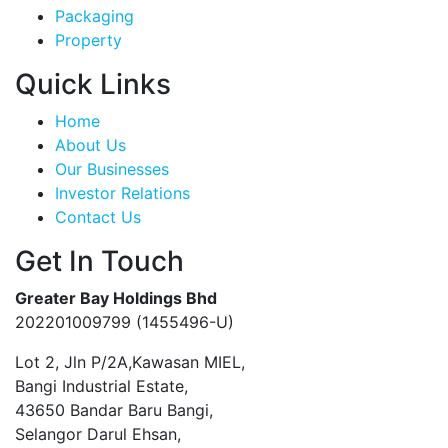
Packaging
Property
Quick Links
Home
About Us
Our Businesses
Investor Relations
Contact Us
Get In Touch
Greater Bay Holdings Bhd
202201009799 (1455496-U)
Lot 2, Jln P/2A,Kawasan MIEL,
Bangi Industrial Estate,
43650 Bandar Baru Bangi,
Selangor Darul Ehsan,