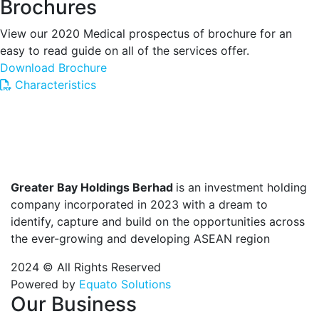
Brochures
View our 2020 Medical prospectus of brochure for an
easy to read guide on all of the services offer.
Download Brochure
Characteristics
Greater Bay Holdings Berhad
is an investment holding
company incorporated in 2023 with a dream to
identify, capture and build on the opportunities across
the ever-growing and developing ASEAN region
2024 © All Rights Reserved
Powered by
Equato Solutions
Our Business