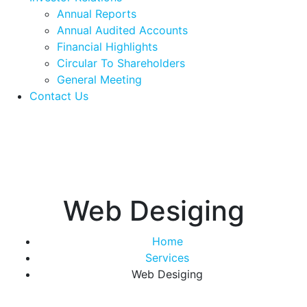
Annual Reports
Annual Audited Accounts
Financial Highlights
Circular To Shareholders
General Meeting
Contact Us
Web Desiging
Home
Services
Web Desiging