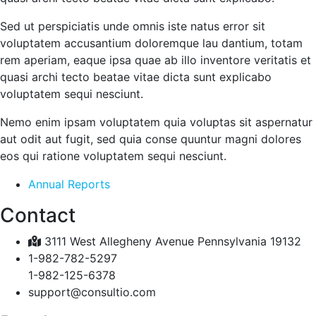
Sed ut perspiciatis unde omnis iste natus error sit
voluptatem accusantium doloremque lau dantium, totam
rem aperiam, eaque ipsa quae ab illo inventore veritatis et
quasi archi tecto beatae vitae dicta sunt explicabo
voluptatem sequi nesciunt.
Nemo enim ipsam voluptatem quia voluptas sit aspernatur
aut odit aut fugit, sed quia conse quuntur magni dolores
eos qui ratione voluptatem sequi nesciunt.
Annual Reports
Contact
3111 West Allegheny Avenue Pennsylvania 19132
1-982-782-5297
1-982-125-6378
support@consultio.com