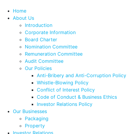
Home
About Us
Introduction
Corporate Information
Board Charter
Nomination Committee
Remuneration Committee
Audit Committee
Our Policies
Anti-Bribery and Anti-Corruption Policy
Whistle-Blowing Policy
Conflict of Interest Policy
Code of Conduct & Business Ethics
Investor Relations Policy
Our Businesses
Packaging
Property
Investor Relations